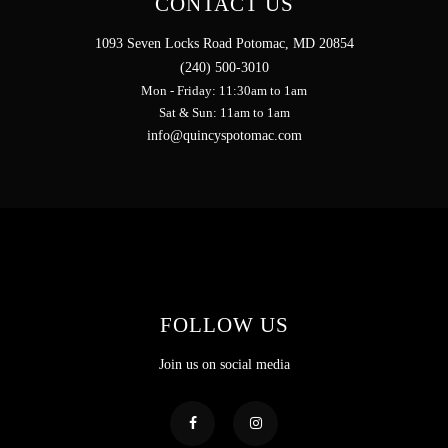
CONTACT US
1093 Seven Locks Road Potomac, MD 20854
(240) 500-3010
Mon - Friday: 11:30am to 1am
Sat & Sun: 11am to 1am
info@quincyspotomac.com
FOLLOW US
Join us on social media