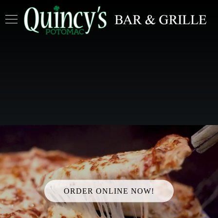
ORDER ONLINE NOW!