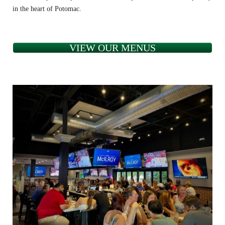
in the heart of Potomac.
VIEW OUR MENUS