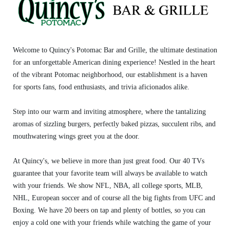
Welcome to Quincy's Potomac Bar and Grille, the ultimate destination
for an unforgettable American dining experience! Nestled in the heart
of the vibrant Potomac neighborhood, our establishment is a haven
for sports fans, food enthusiasts, and trivia aficionados alike.
Step into our warm and inviting atmosphere, where the tantalizing
aromas of sizzling burgers, perfectly baked pizzas, succulent ribs, and
mouthwatering wings greet you at the door.
At Quincy's, we believe in more than just great food. Our 40 TVs
guarantee that your favorite team will always be available to watch
with your friends. We show NFL, NBA, all college sports, MLB,
NHL, European soccer and of course all the big fights from UFC and
Boxing. We have 20 beers on tap and plenty of bottles, so you can
enjoy a cold one with your friends while watching the game of your