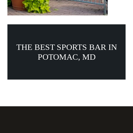
THE BEST SPORTS BAR IN
POTOMAC, MD