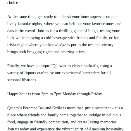
choice.
At the same time, get ready to unleash your inner superstar on our
lively karaoke nights, where you can belt out your favorite tunes and
dazzle the crowd. Join us for a thrilling game of bingo, testing your
luck while enjoying a cold beverage with friends and family, or for
trivia nights where your knowledge is put to the test and victory
brings both bragging rights and amazing prizes.
Finally, we have a unique “Q” twist to classic cocktails, using a
variety of liquors crafted by our experienced bartenders for all
seasonal libations.
Happy hour is from 2pm to 7pm Monday through Friday.
Quincy's Potomac Bar and Grille is more than just a restaurant – it's a
place where friends and family come together to indulge in delicious
food, engage in friendly competition, and create lasting memories.
Join us today and experience the vibrant spirit of American hospitality